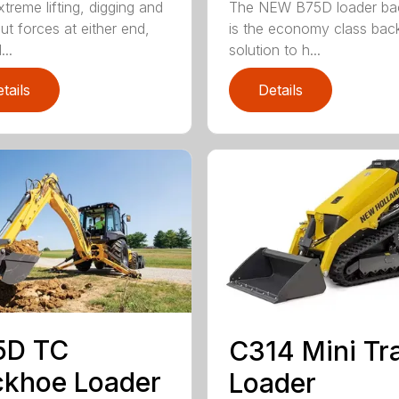
treme lifting, digging and
The NEW B75D loader ba
ut forces at either end,
is the economy class ba
..
solution to h...
tails
Details
5D TC
C314 Mini Tr
khoe Loader
Loader