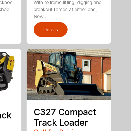
ckhoe
With extreme lifting, digging and
ckhoe
breakout forces at either end,
New ...
Details
C327 Compact
ack
Track Loader