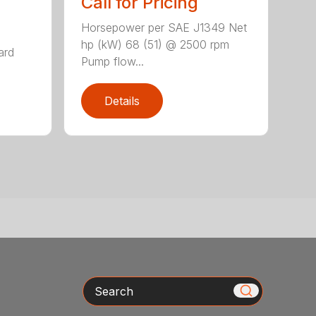
Call for Pricing
Horsepower per SAE J1349 Net
hp (kW) 68 (51) @ 2500 rpm
ard
Pump flow...
Details
Search