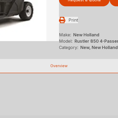
Print
Make:
New Holland
Model:
Rustler 850 4-Passe
Category:
New, New Holland,
Overview