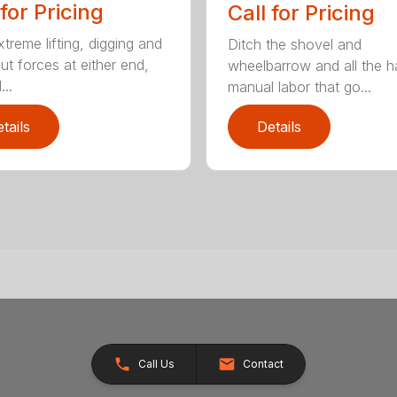
 for Pricing
Call for Pricing
treme lifting, digging and
Ditch the shovel and
ut forces at either end,
wheelbarrow and all the h
..
manual labor that go...
tails
Details
Call Us
Contact