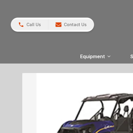
Call Us
Contact Us
Equipment
S