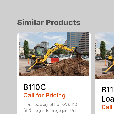
Similar Products
B110C
B1
Call for Pricing
Loa
Horsepower,net hp (kW): 110
Call
(82) Height to hinge pin,ft/in