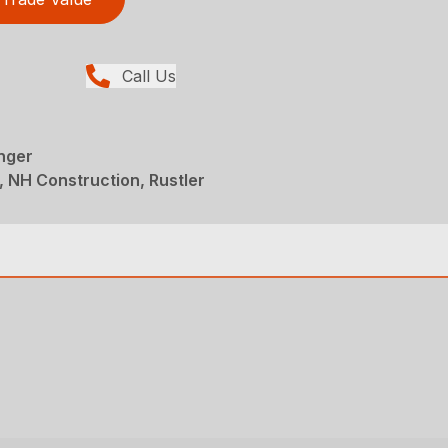
Call Us
nger
 NH Construction, Rustler