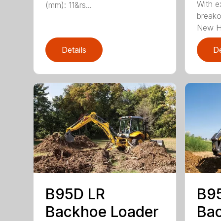
With ex
(mm): 11&rs...
breako
New H.
Details
De
B95D LR
B9
Backhoe Loader
Bac