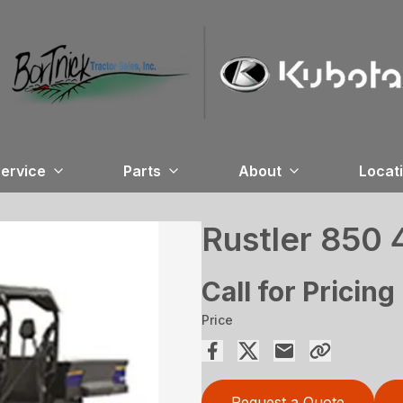
ervice
Parts
About
Locat
Rustler 850
Call for Pricing
Price
Request a Quote