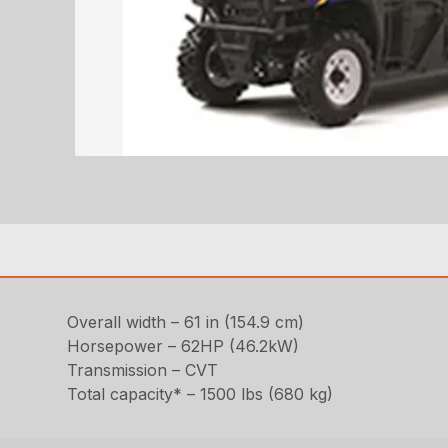
Overall width – 61 in (154.9 cm)
Horsepower – 62HP (46.2kW)
Transmission – CVT
Total capacity* – 1500 lbs (680 kg)