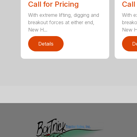
Call for Pricing
Call
With extreme lifting, digging and
With ex
breakout forces at either end,
breako
New H...
New H.
Details
De