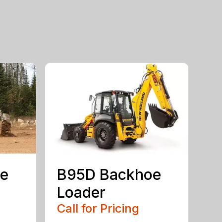
e
B95D Backhoe
Loader
Call for Pricing