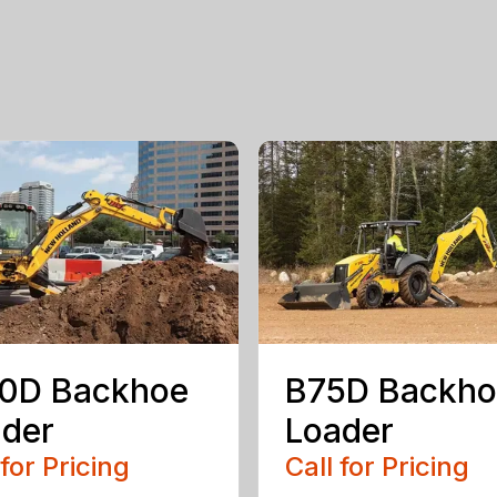
10D Backhoe
B75D Backho
der
Loader
 for Pricing
Call for Pricing