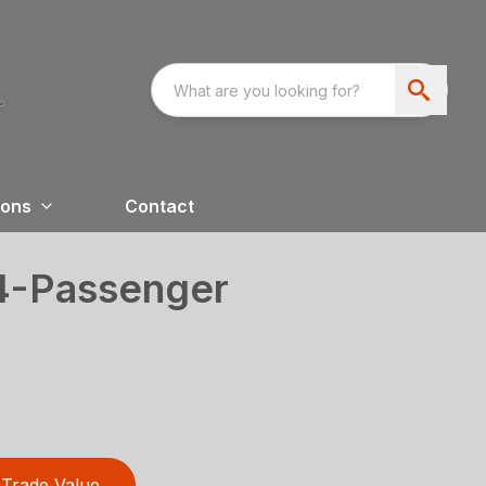
ions
Contact
 4-Passenger
Trade Value