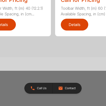
 Width, ft (m) 40 (12.2.1)
Toolbar Width, ft (m) 60 (
le Spacing, in (cm...
Available Spacing, in (cm) 
tails
Details
Call Us
Contact