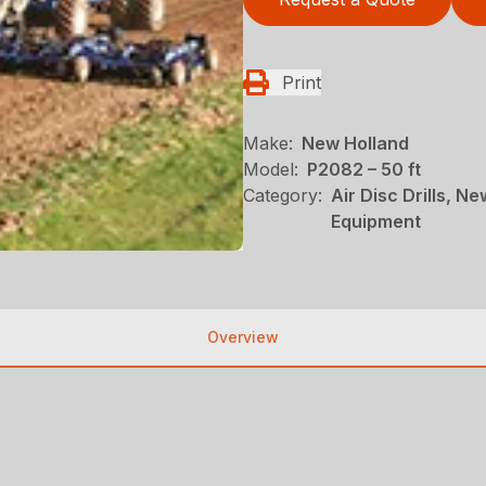
Print
Make:
New Holland
Model:
P2082 – 50 ft
Category:
Air Disc Drills, N
Equipment
Overview