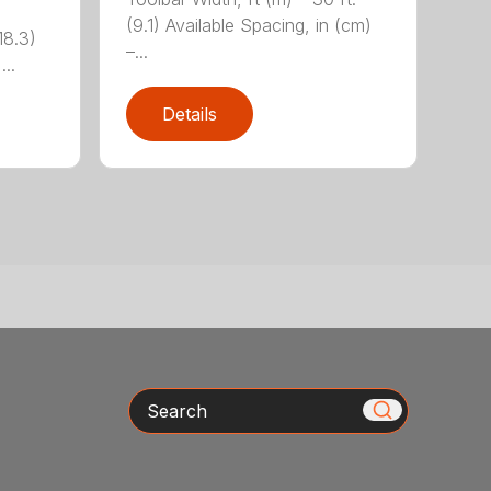
(9.1) Available Spacing, in (cm)
18.3)
–...
...
Details
Search