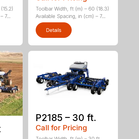
 (15.2)
Toolbar Width, ft (m) – 60 (18.3)
 7...
Available Spacing, in (cm) – 7...
Details
P2185 – 30 ft.
Call for Pricing
t
Toolbar Width, ft (m) – 30 ft.