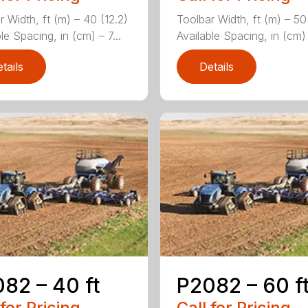
r Width, ft (m) – 40 (12.2)
Toolbar Width, ft (m) – 50
le Spacing, in (cm) – 7...
Available Spacing, in (cm) –
tails
Details
82 – 40 ft
P2082 – 60 f
 for Pricing
Call for Pricing