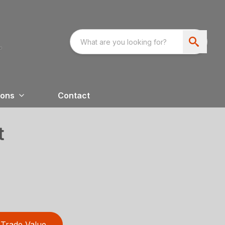
ions
Contact
t
Trade Value