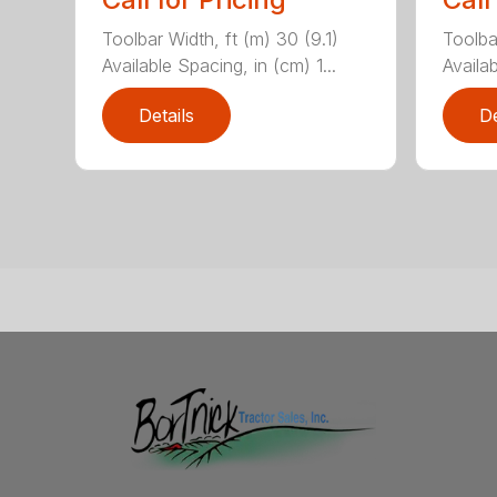
Toolbar Width, ft (m) 30 (9.1)
Toolbar
Available Spacing, in (cm) 1...
Availab
Details
De