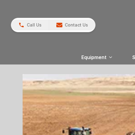
Call Us
Contact Us
Equipment
S