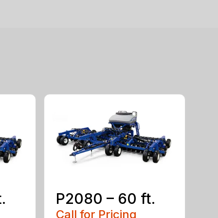
.
P2080 – 60 ft.
Call for Pricing