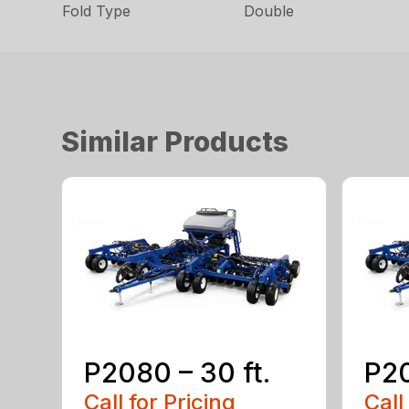
Fold Type
Double
Similar Products
P2080 – 30 ft.
P20
Call for Pricing
Call