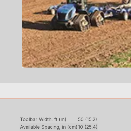
Toolbar Width, ft (m)
50 (15.2)
Available Spacing, in (cm)
10 (25.4)