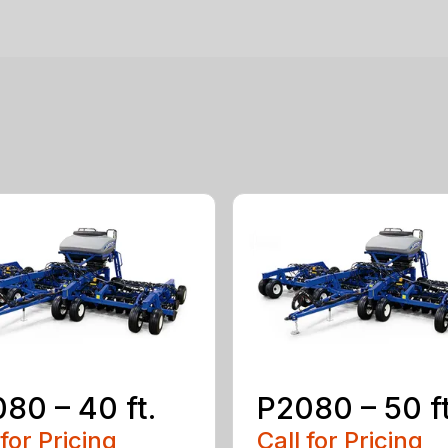
80 – 40 ft.
P2080 – 50 ft
 for Pricing
Call for Pricing