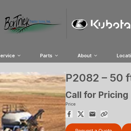
ervice
Parts
About
Locat
P2082 – 50 f
Call for Pricing
Price
Request a Quote