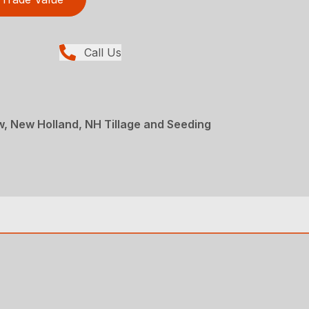
Call Us
ew, New Holland, NH Tillage and Seeding