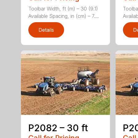
Toolbar Width, ft (m) – 30 (9.1)
Toolba
Available Spacing, in (cm) – 7....
Availab
Details
De
P2082 – 30 ft
P20
Call for Pricing
Call