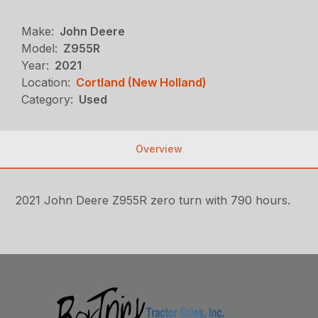
Make:
John Deere
Model:
Z955R
Year:
2021
Location:
Cortland (New Holland)
Category:
Used
Overview
2021 John Deere Z955R zero turn with 790 hours.