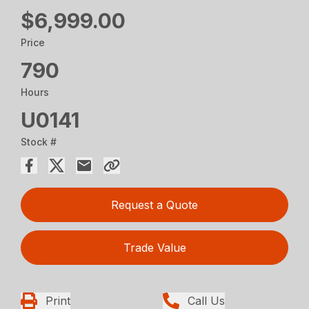
$6,999.00
Price
790
Hours
U0141
Stock #
Request a Quote
Trade Value
Print
Call Us