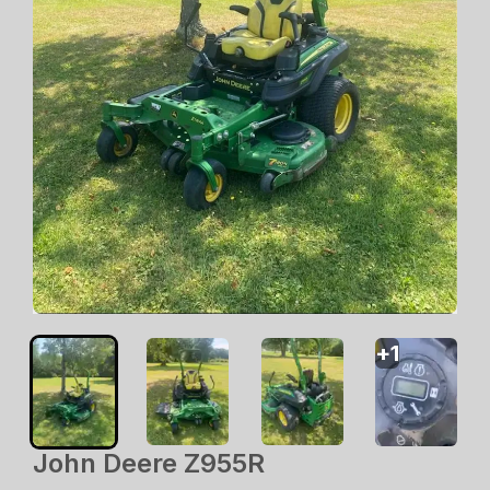
+
1
John Deere Z955R