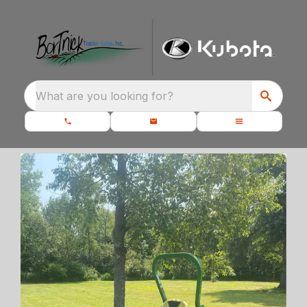
What are you looking for?