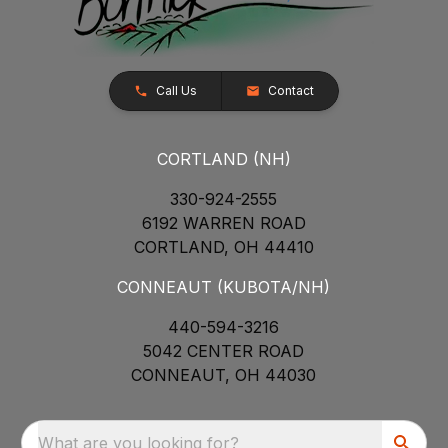
Call Us
Contact
CORTLAND (NH)
330-924-2555
6192 WARREN ROAD
CORTLAND, OH 44410
CONNEAUT (KUBOTA/NH)
440-594-3216
5042 CENTER ROAD
CONNEAUT, OH 44030
What are you looking for?