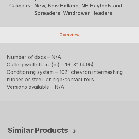
Category:
New, New Holland, NH Haytools and
Spreaders, Windrower Headers
Overview
Number of discs – N/A
Cutting width ft. in. (m) – 16’ 3” (4.95)
Conditioning system – 102” chevron intermeshing
rubber or steel, or high-contact rolls
Versions available – N/A
Similar Products