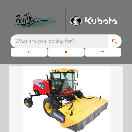
What are you looking for?