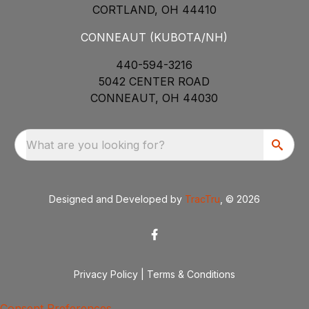
CORTLAND, OH 44410
CONNEAUT (KUBOTA/NH)
440-594-3216
5042 CENTER ROAD
CONNEAUT, OH 44030
What are you looking for?
Designed and Developed by
TracTru
, © 2026
Privacy Policy
|
Terms & Conditions
Consent Preferences