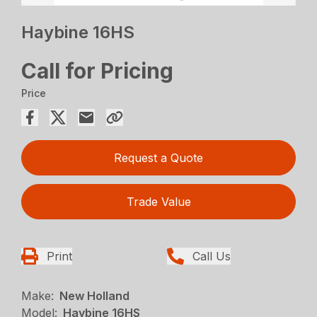
Haybine 16HS
Call for Pricing
Price
Request a Quote
Trade Value
Print
Call Us
Make:
New Holland
Model:
Haybine 16HS