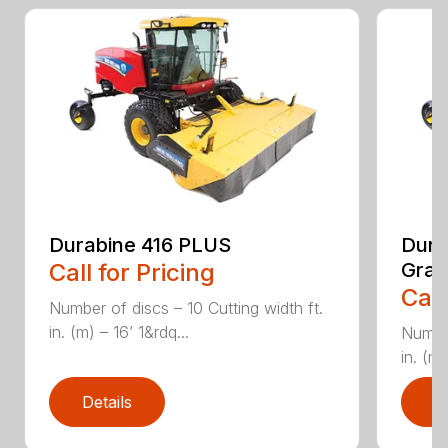
Durabine 416 PLUS
Dura
Call for Pricing
Gras
Call
Number of discs – 10 Cutting width ft.
in. (m) – 16’ 1&rdq...
Number
in. (m)
Details
D