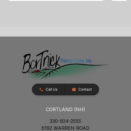
Call Us
Contact
CORTLAND (NH)
330-924-2555
6192 WARREN ROAD