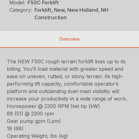
Model:
F50C Forklift
Category:
Forklift, New, New Holland, NH
Construction
Overview
The NEW F50C rough terrain forklift lives up to its
billing. You’ll load material with greater speed and
ease on uneven, rutted, or stony terrain. Its high-
performing lift capacity, comfortable operator’s
platform and outstanding duel-mast visibility will
increase your productivity in a wide range of work.
Horsepower @ 2200 RPM Net hp (kW)
68 (51) @ 2200 rpm
Gear pump gpm (Lpm)
18 (68)
Operating Weight, lbs (kg)