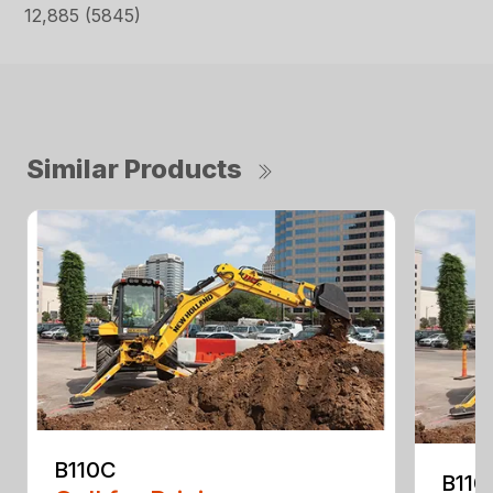
12,885 (5845)
Similar Products
B110C
B110