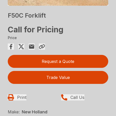
F50C Forklift
Call for Pricing
Price
Request a Quote
Trade Value
Print
Call Us
Make:
New Holland