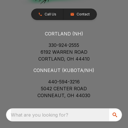
Call Us
Contact
CORTLAND (NH)
330-924-2555
6192 WARREN ROAD
CORTLAND, OH 44410
CONNEAUT (KUBOTA/NH)
440-594-3216
5042 CENTER ROAD
CONNEAUT, OH 44030
What are you looking for?