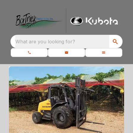
What are you looking for?