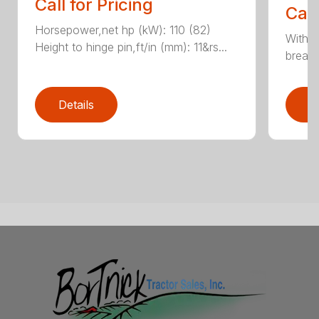
Call for Pricing
Call
Horsepower,net hp (kW): 110 (82)
With e
Height to hinge pin,ft/in (mm): 11&rs...
breako
Details
D