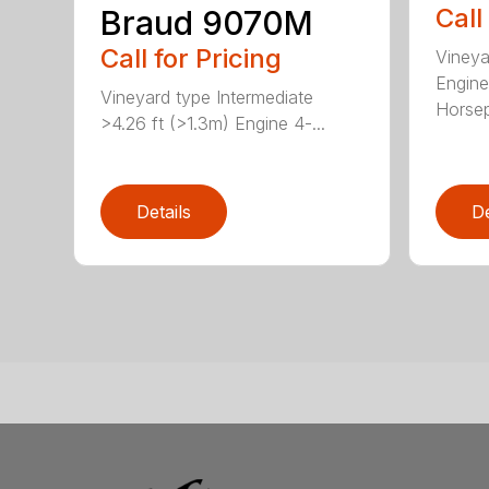
Call
Braud 9070M
Call for Pricing
Vineya
Engine
Vineyard type Intermediate
Horsep
>4.26 ft (>1.3m) Engine 4-...
Details
De