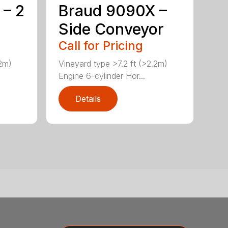
 – 2
Braud 9090X –
Side Conveyor
Call for Pricing
.2m)
Vineyard type >7.2 ft (>2.2m)
Engine 6-cylinder Hor...
Details