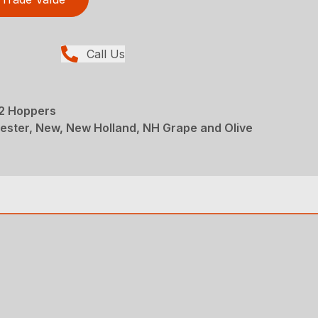
Call Us
 2 Hoppers
ester, New, New Holland, NH Grape and Olive