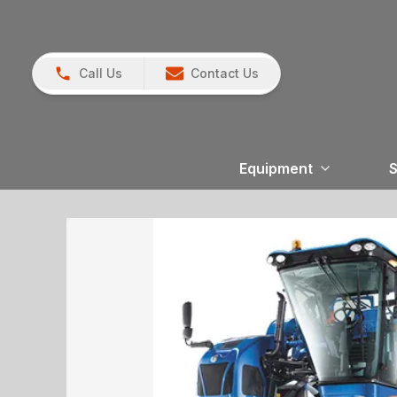
Call Us
Contact Us
Equipment
S