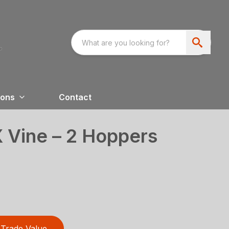
ions
Contact
 Vine – 2 Hoppers
Trade Value