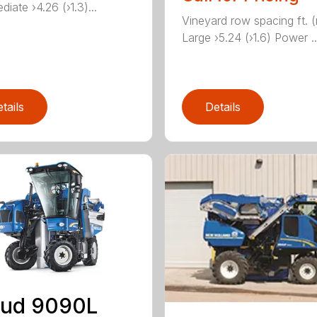
diate ›4.26 (›1.3)...
Vineyard row spacing ft. 
Large ›5.24 (›1.6) Power ..
tails
Details
aud 9090L