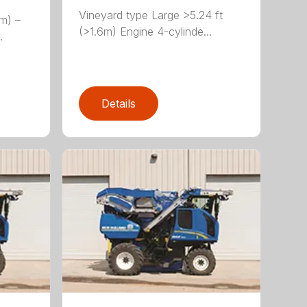
Vineyard type Large >5.24 ft
(m) –
(>1.6m) Engine 4-cylinde...
.
Details