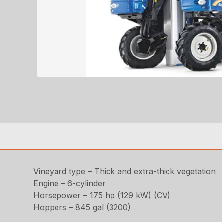
Vineyard type – Thick and extra-thick vegetation
Engine – 6-cylinder
Horsepower – 175 hp (129 kW) (CV)
Hoppers – 845 gal (3200)