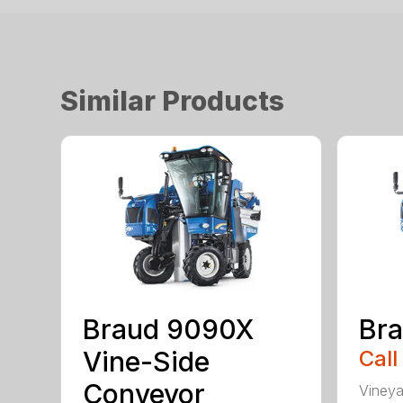
Similar Products
Braud 9090X
Br
Vine-Side
Call
Conveyor
Vineya