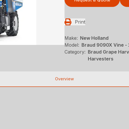
Print
Make:
New Holland
Model:
Braud 9090X Vine -
Category:
Braud Grape Harv
Harvesters
Overview