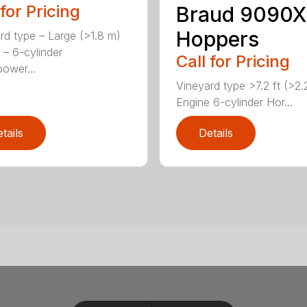
 for Pricing
Braud 9090X
Hoppers
rd type – Large (>1.8 m)
 – 6-cylinder
Call for Pricing
ower...
Vineyard type >7.2 ft (>2
Engine 6-cylinder Hor...
tails
Details