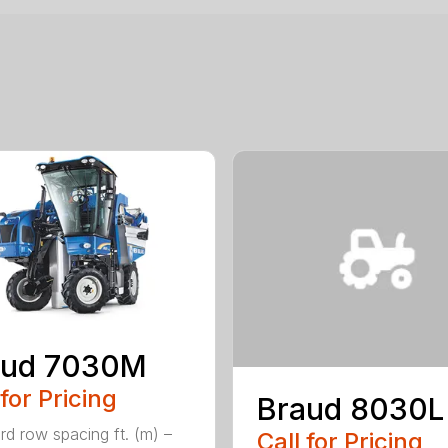
aud 7030M
 for Pricing
Braud 8030L
rd row spacing ft. (m) –
Call for Pricing