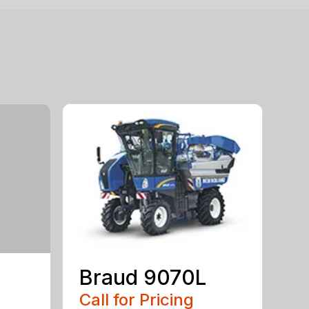
Braud 9070L
Call for Pricing