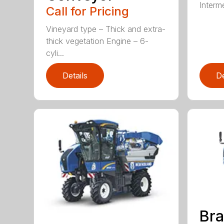
Interme
Call for Pricing
Vineyard type – Thick and extra-
thick vegetation Engine – 6-
cyli...
Details
De
Br