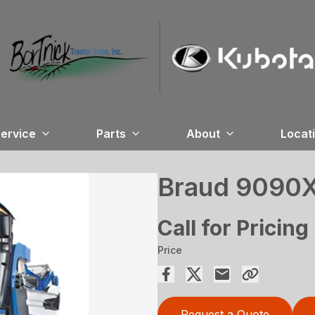
ervice
Parts
About
Locat
Braud 9090X
Call for Pricing
Price
Request a Quote