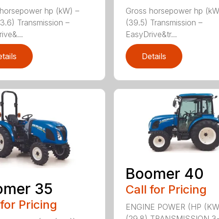
horsepower hp (kW) –
Gross horsepower hp (kW
33.6) Transmission –
(39.5) Transmission –
ive&...
EasyDrive&tr...
tails
Details
Boomer 40
omer 35
Call for Pricing
 for Pricing
ENGINE POWER (HP (KW
(29.8) TRANSMISSION 3