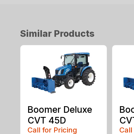
Similar Products
Boomer Deluxe
Bo
CVT 45D
CV
Call for Pricing
Call