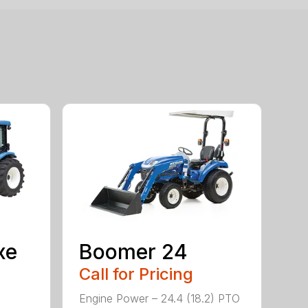
xe
Boomer 24
Call for Pricing
Engine Power – 24.4 (18.2) PTO