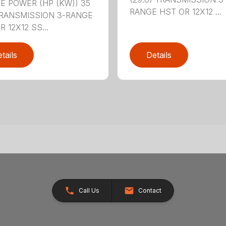
E POWER (HP (KW)) 35
RANGE HST OR 12X12 ...
TRANSMISSION 3-RANGE
 12X12 SS...
tails
Details
Call Us
Contact