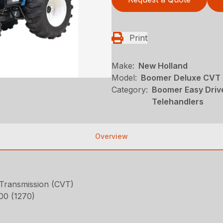
Print
Make:
New Holland
Model:
Boomer Deluxe CVT
Category:
Boomer Easy Driv
Telehandlers
Overview
 Transmission (CVT)
800 (1270)