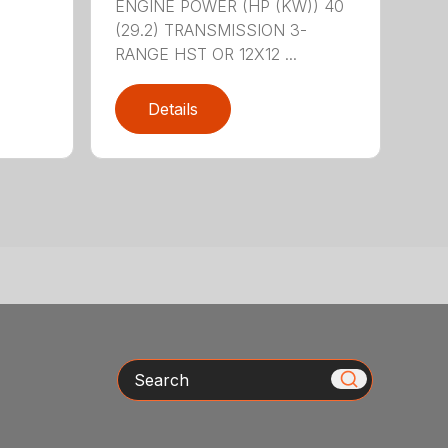
ENGINE POWER (HP (KW)) 40
(29.2) TRANSMISSION 3-
RANGE HST OR 12X12 ...
Details
Search