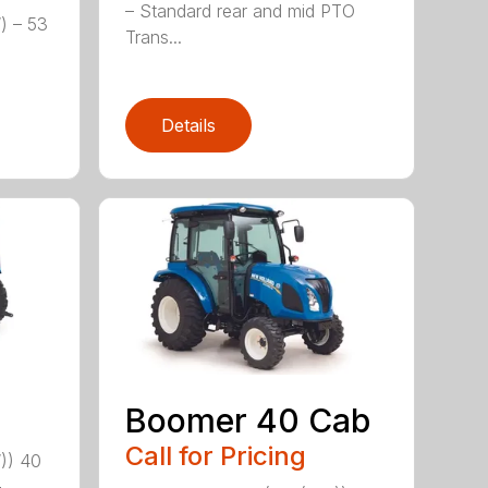
– Standard rear and mid PTO
) – 53
Trans...
Details
Boomer 40 Cab
Call for Pricing
)) 40
-