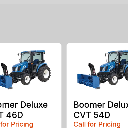
omer Deluxe
Boomer Delu
T 46D
CVT 54D
 for Pricing
Call for Pricing