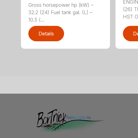
ENGIN
Gross horsepower hp (kW) –
(26) 
32.2 (24) Fuel tank gal. (L) –
HST OR
10.5 (...
Details
De