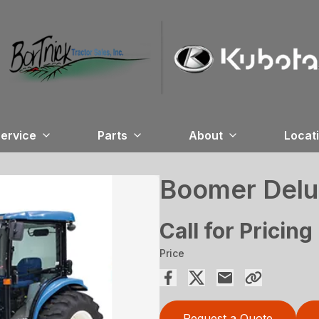
ervice
Parts
About
Locat
Boomer Del
Call for Pricing
Price
Request a Quote