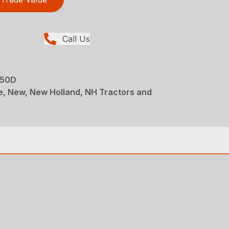
Call Us
 50D
e, New, New Holland, NH Tractors and