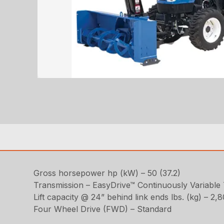
Gross horsepower hp (kW) – 50 (37.2)
Transmission – EasyDrive™ Continuously Variable
Lift capacity @ 24” behind link ends lbs. (kg) – 2,
Four Wheel Drive (FWD) – Standard