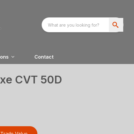
ions
Contact
uxe CVT 50D
Trade Value