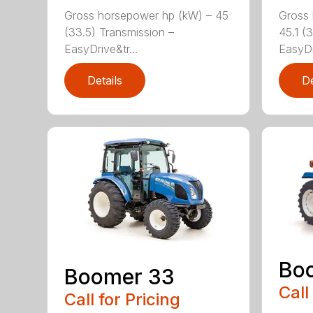
Gross horsepower hp (kW) – 45
Gross 
(33.5) Transmission –
45.1 (
EasyDrive&tr...
EasyDr
Details
De
Bo
Boomer 33
Call
Call for Pricing