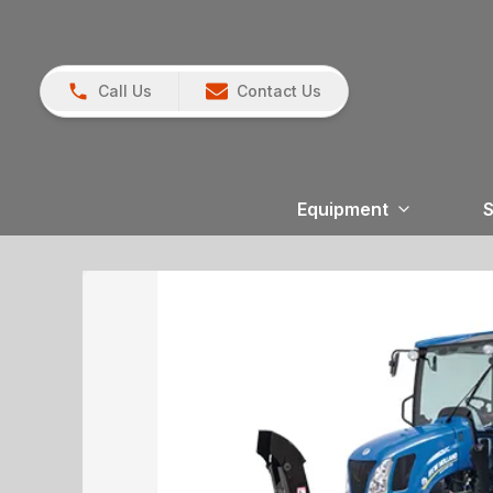
Call Us
Contact Us
Equipment
S