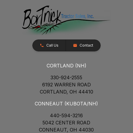
Call Us
Contact
CORTLAND (NH)
330-924-2555
6192 WARREN ROAD
CORTLAND, OH 44410
CONNEAUT (KUBOTA/NH)
440-594-3216
5042 CENTER ROAD
CONNEAUT, OH 44030