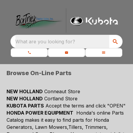
What are you looking for?
Browse On-Line Parts
NEW HOLLAND
Conneaut Store
NEW HOLLAND
Cortland Store
KUBOTA PARTS
Accept the terms and click "OPEN"
HONDA POWER EQUIPMENT
Honda's online Parts
Catalog makes it easy to find parts for Honda
Generators, Lawn Mowers,Tillers, Trimmers,