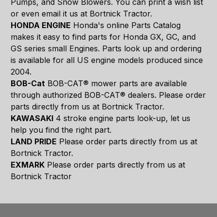
Pumps, and Snow Blowers. You can print a wish list
or even email it us at Bortnick Tractor.
HONDA ENGINE
Honda's online Parts Catalog
makes it easy to find parts for Honda GX, GC, and
GS series small Engines. Parts look up and ordering
is available for all US engine models produced since
2004.
BOB-Cat
BOB-CAT® mower parts are available
through authorized BOB-CAT® dealers. Please order
parts directly from us at Bortnick Tractor.
KAWASAKI
4 stroke engine parts look-up, let us
help you find the right part.
LAND PRIDE
Please order parts directly from us at
Bortnick Tractor.
EXMARK
Please order parts directly from us at
Bortnick Tractor