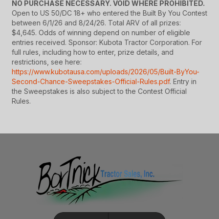
NO PURCHASE NECESSARY. VOID WHERE PROHIBITED.
Open to US 50/DC 18+ who entered the Built By You Contest
between 6/1/26 and 8/24/26. Total ARV of all prizes:
$4,645. Odds of winning depend on number of eligible
entries received. Sponsor: Kubota Tractor Corporation. For
full rules, including how to enter, prize details, and
restrictions, see here:
https://www.kubotausa.com/uploads/2026/05/Built-ByYou-
Second-Chance-Sweepstakes-Official-Rules.pdf
. Entry in
the Sweepstakes is also subject to the Contest Official
Rules.