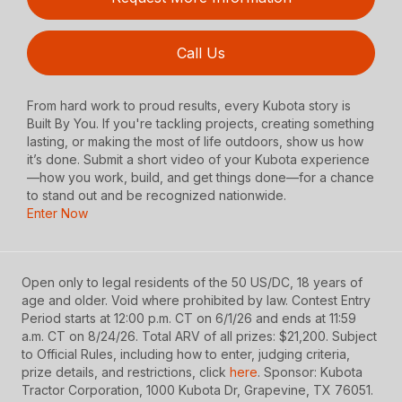
Call Us
From hard work to proud results, every Kubota story is
Built By You. If you're tackling projects, creating something
lasting, or making the most of life outdoors, show us how
it’s done. Submit a short video of your Kubota experience
—how you work, build, and get things done—for a chance
to stand out and be recognized nationwide.
Enter Now
Open only to legal residents of the 50 US/DC, 18 years of
age and older. Void where prohibited by law. Contest Entry
Period starts at 12:00 p.m. CT on 6/1/26 and ends at 11:59
a.m. CT on 8/24/26. Total ARV of all prizes: $21,200. Subject
to Official Rules, including how to enter, judging criteria,
prize details, and restrictions, click
here
. Sponsor: Kubota
Tractor Corporation, 1000 Kubota Dr, Grapevine, TX 76051.