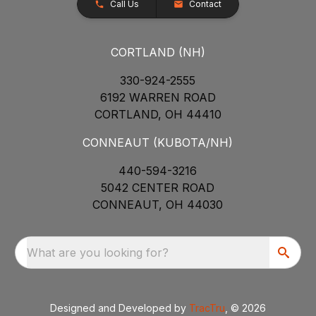
Call Us
Contact
CORTLAND (NH)
330-924-2555
6192 WARREN ROAD
CORTLAND, OH 44410
CONNEAUT (KUBOTA/NH)
440-594-3216
5042 CENTER ROAD
CONNEAUT, OH 44030
What are you looking for?
Designed and Developed by
TracTru
, © 2026