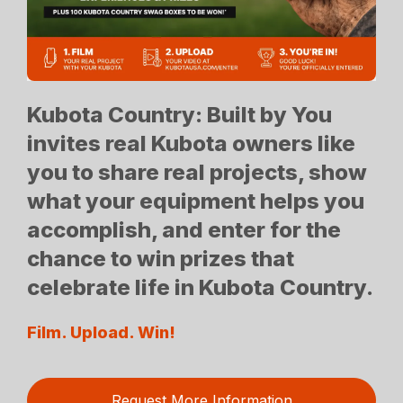
Kubota Country: Built by You
invites real Kubota owners like
you to share real projects, show
what your equipment helps you
accomplish, and enter for the
chance to win prizes that
celebrate life in Kubota Country.
Film. Upload. Win!
Request More Information