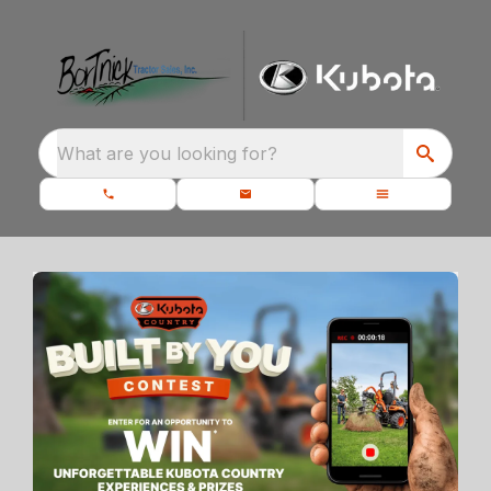
What are you looking for?